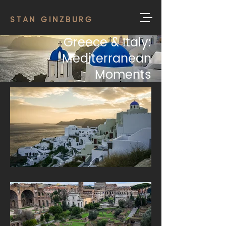
STAN GINZBURG
Greece & Italy:
Mediterranean
Moments