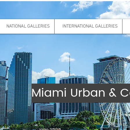
NATIONAL GALLERIES
INTERNATIONAL GALLERIES
Miami Urban & C