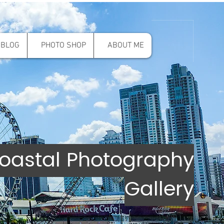
BLOG
PHOTO SHOP
ABOUT ME
oastal Photography
Gallery