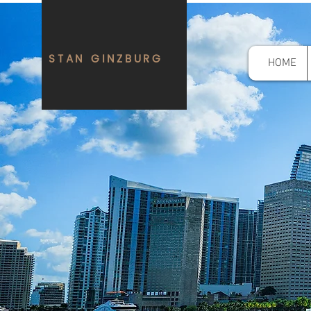
STAN GINZBURG
HOME