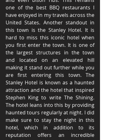
and even bison ribs. This remains 
one of the best BBQ restaurants I 
have enjoyed in my travels across the 
United States. Another standout in 
this town is the Stanley Hotel. It is 
hard to miss this iconic hotel when 
you first enter the town. It is one of 
the largest structures in the town 
and located on an elevated hill 
making it stand out further while you 
are first entering this town. The 
Stanley Hotel is known as a haunted 
attraction and the hotel that inspired 
Stephen King to write The Shining. 
The hotel leans into this by providing 
haunted tours regularly at night. I did 
make sure to stay the night in this 
hotel, which in addition to its 
reputation offers an incredible 