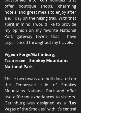
blossomed into communities that 
Travel
offer boutique shops, charming 
festival
hotels, and great meals to enjoy after 
a full day on the hiking trail. With that 
Oktoberfest
spirit in mind, I would like to provide 
Germany
my opinion on my favorite National 
cruise
Park gateway towns that I have 
experienced throughout my travels.
Alaska
Italy
Pigeon Forge/Gatlinburg, 
Tennessee – Smokey Mountains 
Rome
National Park
Greece
Athens
These two towns are both located on 
the Tennessee side of Smokey 
Europe
Mountains National Park and offer 
Peru
two different experiences to visitors. 
Gatlinburg was designed as a “Las 
World Wonder
Vegas of the Smokies” with it’s central 
Machu Picchu