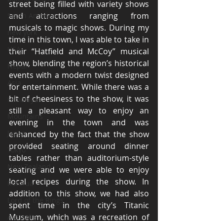
street being filled with variety shows 
and attractions ranging from 
South America
musicals to magic shows. During my 
new york
time in this town, I was able to take in 
USA
their “Hatfield and McCoy” musical 
show, blending the region’s historical 
Nepal
events with a modern twist designed 
Asia
for entertainment. While there was a 
bit of cheesiness to the show, it was 
Himalayas
still a pleasant way to enjoy an 
Mountains
evening in the town and was 
Japan
enhanced by the fact that the show 
provided seating around dinner 
Tokyo
tables rather than auditorium-style 
New Zealand
seating and we were able to enjoy 
local recipes during the show. In 
Rotorua
addition to this show, we had also 
Lord of the Rings
spent time in the city’s Titanic 
Museum, which was a recreation of 
Australia