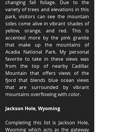
changing fall foliage. Due to the 
variety of trees and elevations in this 
park, visitors can see the mountain 
sides come alive in vibrant shades of 
yellow, orange, and red. This is 
accented more by the pink granite 
that make up the mountains of 
Acadia National Park. My personal 
favorite to take in these views was 
from the top of nearby Cadillac 
Mountain that offers views of the 
fjord that blends blue ocean views 
that are surrounded by vibrant 
mountains overflowing with color.
Jackson Hole, Wyoming
Completing this list is Jackson Hole, 
Wyoming which acts as the gateway 