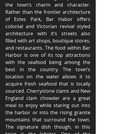
the town’s charm and character. 
Rather than the frontier architecture 
of Estes Park, Bar Habor offers 
colonial and Victorian revival styled 
architecture with it’s streets also 
filled with art shops, boutique stores, 
and restaurants. The food within Bar 
Harbor is one of its top attractions 
with the seafood being among the 
best in the country. The town’s 
location on the water allows it to 
acquire fresh seafood that is locally 
sourced. Cherrystone clams and New 
England clam chowder are a great 
meal to enjoy while staring out into 
the harbor or into the rising granite 
mountains that surround the town. 
The signature dish though, in this 