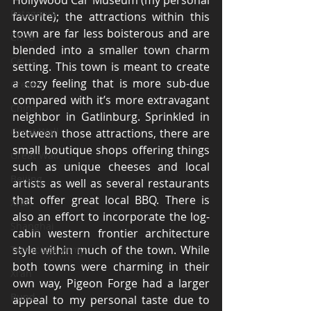
Hollywood Car Museum (my personal 
Patagonia
favorite); the attractions within this 
town are far less boisterous and are 
Chile
blended into a smaller town charm 
Cajun
setting. This town is meant to create 
a cozy feeling that is more sub-due 
Creole
compared with it’s more extravagant 
China
neighbor in Gatlinburg. Sprinkled in 
Great Wall
between those attractions, there are 
small boutique shops offering things 
Great Wall
such as unique cheeses and local 
Beijing
artists as well as several restaurants 
that offer great local BBQ. There is 
Xi'an
also an effort to incorporate the log-
Shanghai
cabin western frontier architecture 
style within much of the town. While 
Terracotta Army
both towns were charming in their 
Xi'an
own way, Pigeon Forge had a larger 
Bund
appeal to my personal taste due to 