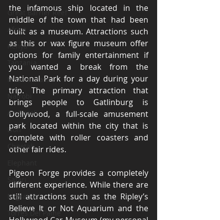
the infamous ship located in the 
Great Barrier Reef
middle of the town that had been 
Africa
built as a museum. Attractions such 
as this or wax figure museum offer 
Kenya
options for family entertainment if 
Tanzania
you wanted a break from the 
National Park for a day during your 
Maasai Mara
trip. The primary attraction that 
Nairobi
brings people to Gatlinburg is 
Amboseli
Dollywood, a full-scale amusement 
park located within the city that is 
Lion
complete with roller coasters and 
Cheetah
other fair rides.
Elephant
Pigeon Forge provides a completely 
Safari
different experience. While there are 
still attractions such as the Ripley’s 
Migration
Believe It or Not Aquarium and the 
Torres Del Paine