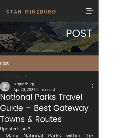
STAN GINZBURG
POST
Post
All Posts
pittginzburg
All Posts
Apr 20, 2024
6 min read
National Parks Travel
#adventure
Guide – Best Gateway
#travel
Towns & Routes
Food
Updated:
Jan 5
Adventure
Many National Parks within the 