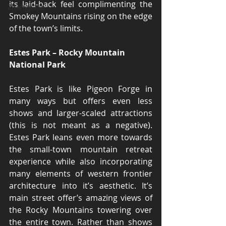
its laid-back feel complimenting the 
Zhangjiajie
Smokey Mountains rising on the edge 
of the town’s limits.
Estes Park – Rocky Mountain 
National Park
Estes Park is like Pigeon Forge in 
many ways but offers even less 
shows and larger-scaled attractions 
(this is not meant as a negative). 
Estes Park leans even more towards 
the small-town mountain retreat 
experience while also incorporating 
many elements of western frontier 
architecture into it’s aesthetic. It’s 
main street offer’s amazing views of 
the Rocky Mountains towering over 
the entire town. Rather than shows 