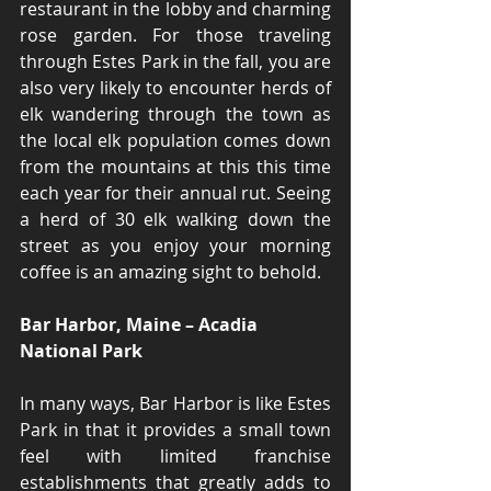
restaurant in the lobby and charming 
rose garden. For those traveling 
through Estes Park in the fall, you are 
also very likely to encounter herds of 
elk wandering through the town as 
the local elk population comes down 
from the mountains at this this time 
each year for their annual rut. Seeing 
a herd of 30 elk walking down the 
street as you enjoy your morning 
coffee is an amazing sight to behold.
Bar Harbor, Maine – Acadia 
National Park
In many ways, Bar Harbor is like Estes 
Park in that it provides a small town 
feel with limited franchise 
establishments that greatly adds to 