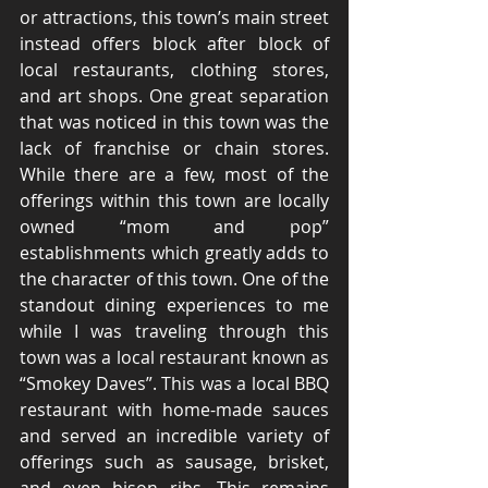
or attractions, this town’s main street 
instead offers block after block of 
local restaurants, clothing stores, 
and art shops. One great separation 
that was noticed in this town was the 
lack of franchise or chain stores. 
While there are a few, most of the 
offerings within this town are locally 
owned “mom and pop” 
establishments which greatly adds to 
the character of this town. One of the 
standout dining experiences to me 
while I was traveling through this 
town was a local restaurant known as 
“Smokey Daves”. This was a local BBQ 
restaurant with home-made sauces 
and served an incredible variety of 
offerings such as sausage, brisket, 