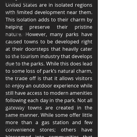
National Parks
United States are in isolated regions 
with limited development near them. 
Foodie
This isolation adds to their charm by 
Inspiration
helping preserve their pristine 
nature. However, many parks have 
Solo Travel
caused towns to be developed right 
Seafood
at their doorsteps that heavily cater 
New Orleans
to the tourism industry that develops 
due to the parks. While this does lead 
Travel
to some loss of park’s natural charm, 
Wanderlust
the trade off is that it allows visitors 
to enjoy an outdoor experience while 
Food
still have access to modern amenities 
Foodie
following each day in the park. Not all 
Inspiration
gateway towns are created in the 
same manner. While some offer little 
New Orleans
more than a gas station and few 
Seafood
convenience stores; others have 