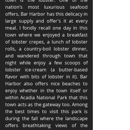
town is the lobster. One of the 
nation’s most luxurious seafood 
offers, Bar Harbor has this delicacy in 
large supply and offer’s it at every 
meal. I fondly recall one day in this 
town where we enjoyed a breakfast 
of lobster crepes, a lunch of lobster 
rolls, a country-boil lobster dinner, 
and wandered through town that 
night while enjoy a few scoops of 
lobster ice-cream (a butter-based 
flavor with bits of lobster in it). Bar 
Harbor also offers nice beaches to 
enjoy whether in the town itself or 
within Acadia National Park that this 
town acts as the gateway too. Among 
the best times to visit this park is 
during the fall where the landscape 
offers breathtaking views of the 