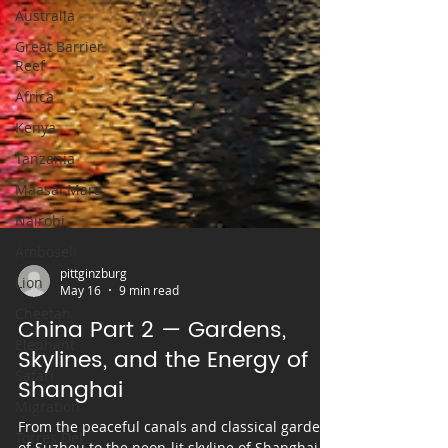
Australia
Great Barrier
Reef
Africa
Kenya
Tanzania
Maasai Mara
Nairobi
Amboseli
Lion
Cheetah
pittginzburg
Elephant
May 16
9 min read
Safari
China Part 2 — Gardens,
Migration
Skylines, and the Energy of
Shanghai
Torres Del