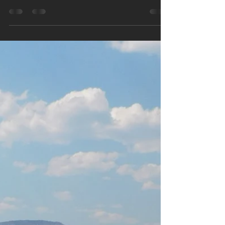
Hidden Gems of the US
National Parks – Volume 1
The US National Park system is made up of 63
separate parks.