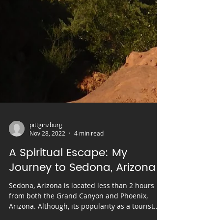
pittginzburg
Nov 28, 2022
4 min read