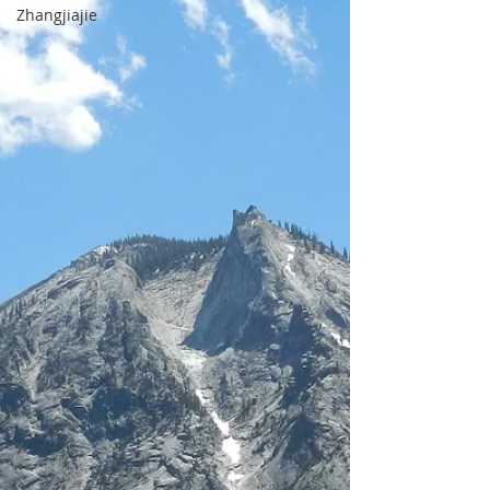
Zhangjiajie