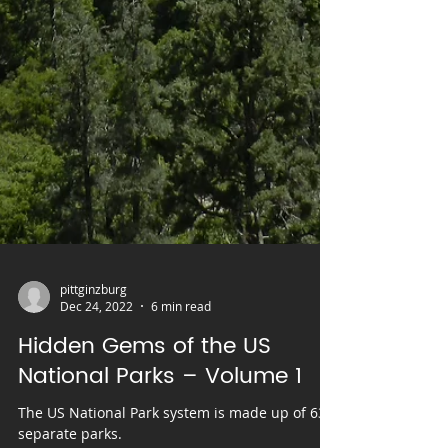
pittginzburg
Dec 24, 2022
6 min read