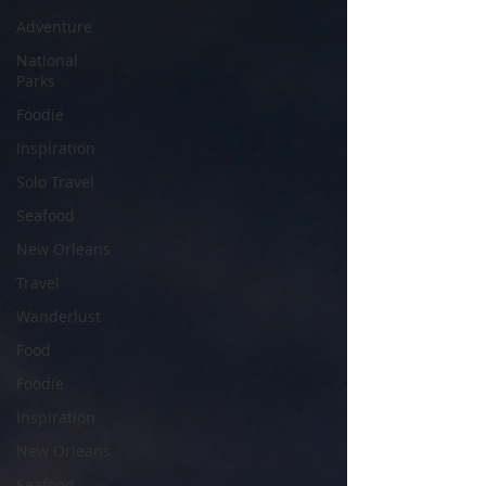
Adventure
National
Parks
Foodie
Inspiration
Solo Travel
Seafood
New Orleans
Travel
Wanderlust
Food
Foodie
Inspiration
New Orleans
Seafood