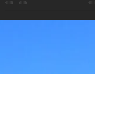
A Spiritual Escape: My
Journey to Sedona, Arizona
Sedona, Arizona is located less than 2 hours
from both the Grand Canyon and Phoenix,
Arizona. Although, its popularity as a tourist...