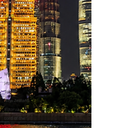
Machu
Picchu
South
America
new york
USA
Nepal
Asia
Himalayas
Mountains
Japan
Tokyo
New Zealand
Rotorua
Lord of the
Rings