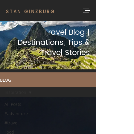
STAN GINZBURG
Travel Blog |
Destinations, Tips &
Travel Stories
BLOG
Inspiration
All Posts
#adventure
#travel
Food