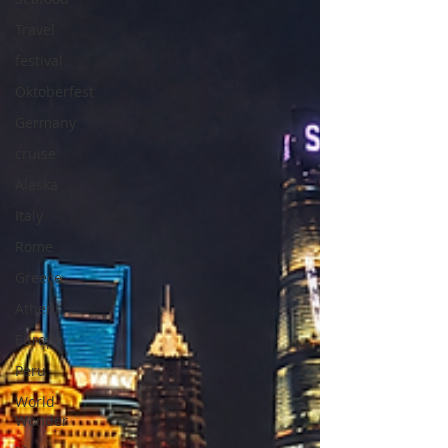
Travel
festival
Oktoberfest
Germany
cruise
Alaska
Italy
Rome
Greece
Athens
Europe
Peru
World
Wonder