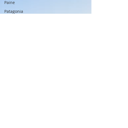
Paine
Patagonia
Chile
Cajun
Creole
China
Great Wall
Great Wall
Beijing
Xi'an
Shanghai
Terracotta
Army
Xi'an
Bund