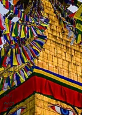
Travel
festival
Oktoberfest
Germany
cruise
Alaska
Italy
Rome
Greece
Athens
Europe
Peru
World
Wonder