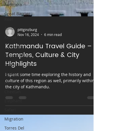
Australia
Great Barrier
Reef
Africa
Kenya
pittginzburg
Tanzania
Nov 16, 2024
6 min read
Maasai Mara
Kathmandu Travel Guide –
Nairobi
Temples, Culture & City
Amboseli
Highlights
Lion
I spent some time exploring the history and
Cheetah
culture of this region as well, primarily within
Elephant
the city of Kathmandu.
Safari
Migration
Torres Del