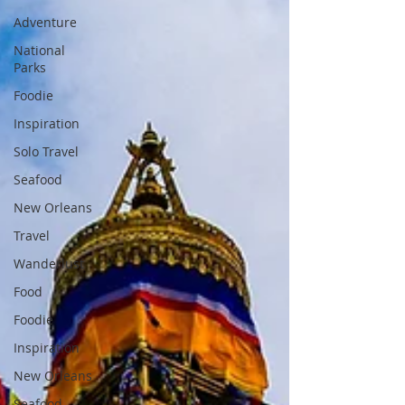
Adventure
National
Parks
Foodie
Inspiration
Solo Travel
Seafood
New Orleans
Travel
Wanderlust
Food
Foodie
Inspiration
New Orleans
Seafood