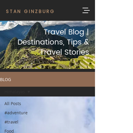
STAN GINZBURG
Travel Blog |
Destinations, Tips &
Travel Stories
BLOG
Himalayas
All Posts
#adventure
#travel
Food