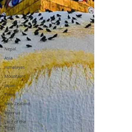
Machu
Picchu
South
America
new york
USA
Nepal
Asia
Himalayas
Mountains
Japan
Tokyo
New Zealand
Rotorua
Lord of the
Rings