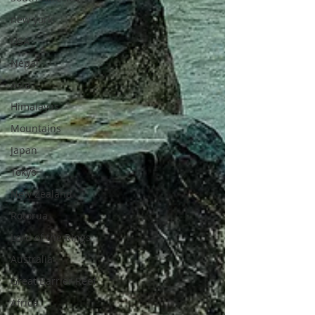
new york
USA
Nepal
Asia
Himalayas
Mountains
Japan
Tokyo
New Zealand
Rotorua
Lord of the Rings
Australia
Great Barrier Reef
Africa