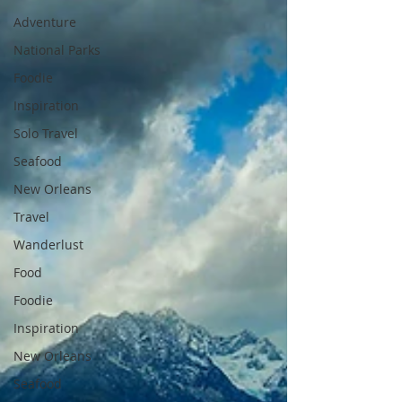
Adventure
National Parks
Foodie
Inspiration
Solo Travel
Seafood
New Orleans
Travel
Wanderlust
Food
Foodie
Inspiration
New Orleans
Seafood