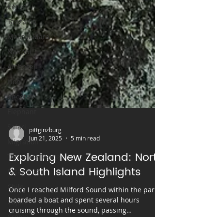
Kenya
Tanzania
Maasai Mara
Nairobi
Amboseli
Lion
Cheetah
Elephant
Safari
Migration
Torres Del Paine
pittginzburg
Jun 21, 2025
5 min read
Patagonia
Exploring New Zealand: North
Chile
& South Island Highlights
Cajun
Creole