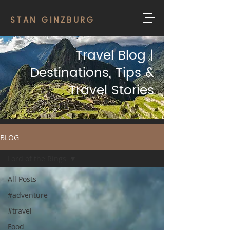
STAN GINZBURG
Travel Blog |
Destinations, Tips &
Travel Stories
BLOG
Lord of the Rings
All Posts
#adventure
#travel
Food