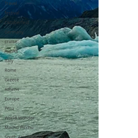
Travel
festival
Oktoberfest
Germany
cruise
Alaska
Italy
Rome
Greece
Athens
Europe
Peru
World Wonder
Machu Picchu
South America