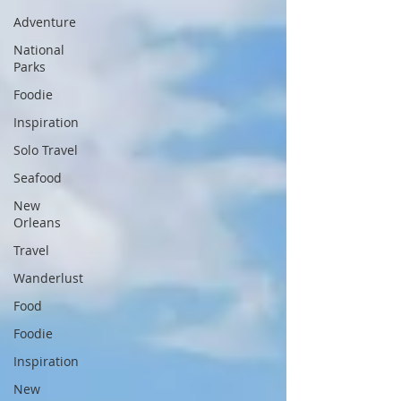
Adventure
National
Parks
Foodie
Inspiration
Solo Travel
Seafood
New
Orleans
Travel
Wanderlust
Food
Foodie
Inspiration
New