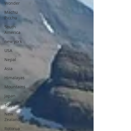
Wonder
Machu
Picchu
South
America
new york
USA
Nepal
Asia
Himalayas
Mountains
Japan
Tokyo
New
Zealand
Rotorua