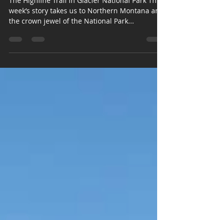
Hiking the Continental Divide
The Highline Trail in Glacier National Park This
week’s story takes us to Northern Montana and
the crown jewel of the National Park...