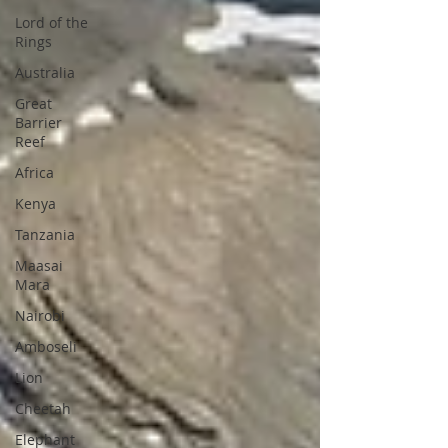
Lord of the
Rings
Australia
Great
Barrier
Reef
Africa
Kenya
Tanzania
Maasai
Mara
Nairobi
Amboseli
Lion
Cheetah
Elephant