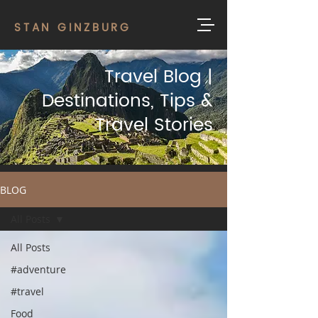
STAN GINZBURG
Travel Blog |
Destinations, Tips &
Travel Stories
BLOG
All Posts
All Posts
#adventure
#travel
Food