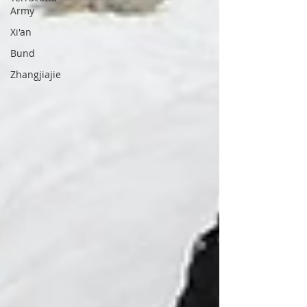
Army
Xi'an
Bund
Zhangjiajie