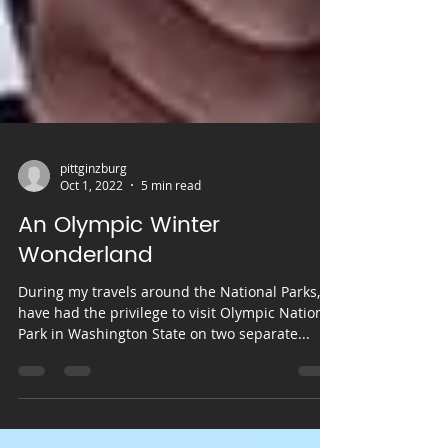
pittginzburg
Oct 1, 2022
5 min read
An Olympic Winter
Wonderland
During my travels around the National Parks, I
have had the privilege to visit Olympic National
Park in Washington State on two separate...