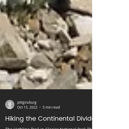
pittginzburg
Oct 15, 2022
5 min read