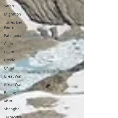
Safari
Migration
Torres Del
Paine
Patagonia
Chile
Cajun
Creole
China
Great Wall
Great Wall
Beijing
Xi'an
Shanghai
Terracotta