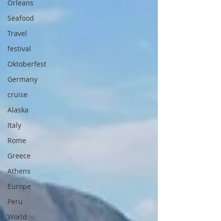
Orleans
Seafood
Travel
festival
Oktoberfest
Germany
cruise
Alaska
Italy
Rome
Greece
Athens
Europe
Peru
World