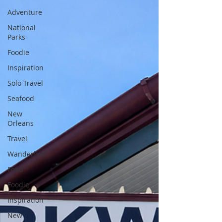
Adventure
National
Parks
Foodie
Inspiration
Solo Travel
Seafood
New
Orleans
Travel
Wanderlust
Food
Foodie
Inspiration
New