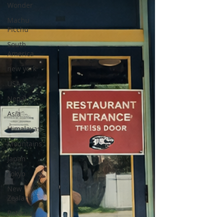
Wonder
Machu
Picchu
South
America
new york
USA
Nepal
Asia
Himalayas
Mountains
Japan
Tokyo
New
Zealand
Rotorua