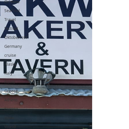
Orleans
Seafood
Travel
festival
Oktoberfest
Germany
cruise
Alaska
Italy
Rome
Greece
Athens
Europe
Peru
World