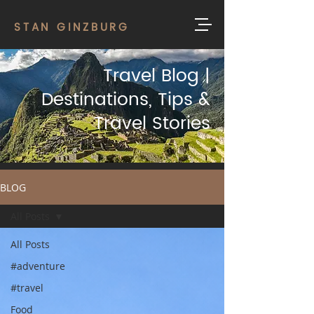
STAN GINZBURG
Travel Blog |
Destinations, Tips &
Travel Stories
BLOG
All Posts
All Posts
#adventure
#travel
Food