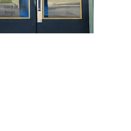
Lord of the
Rings
Australia
Great
Barrier
Reef
Africa
Kenya
Tanzania
Maasai
Mara
Nairobi
Amboseli
Lion
Cheetah
Elephant