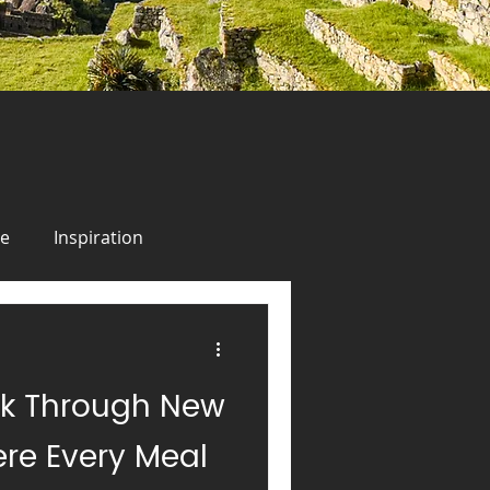
ie
Inspiration
odie
Inspiration
lk Through New
uise
Alaska
Italy
re Every Meal