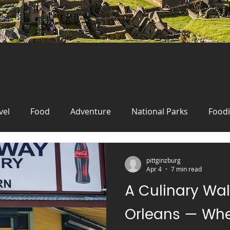
vel
Food
Adventure
National Parks
Food
New Orleans
Travel
Wanderlust
Food
Fo
pittginzburg
Apr 4
7 min read
A Culinary Wa
Travel
festival
Oktoberfest
Germany
cr
Orleans — Whe