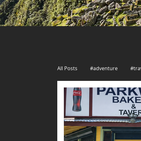
All Posts
#adventure
#tra
Solo Travel
Seafood
New Orleans
Seafood