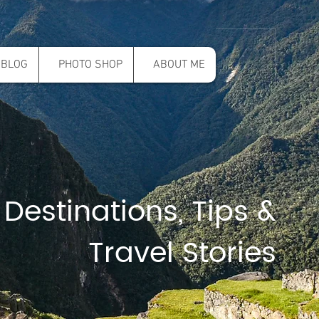
BLOG
PHOTO SHOP
ABOUT ME
 Destinations, Tips &
Travel Stories