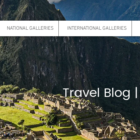
NATIONAL GALLERIES
INTERNATIONAL GALLERIES
Travel Blog |