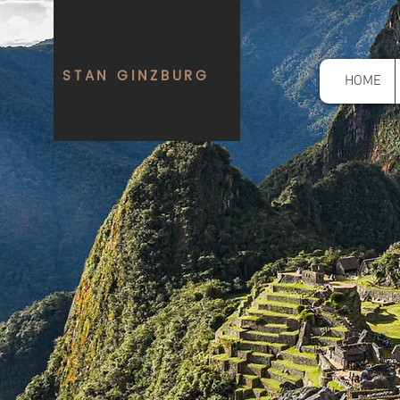
STAN GINZBURG
HOME