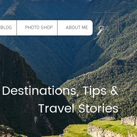
0
BLOG
PHOTO SHOP
ABOUT ME
 Destinations, Tips &
Travel Stories