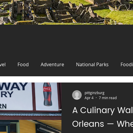
vel
Food
Adventure
National Parks
Food
New Orleans
Travel
Wanderlust
Food
Fo
pittginzburg
Apr 4
7 min read
A Culinary Wa
Travel
festival
Oktoberfest
Germany
cr
Orleans — Whe