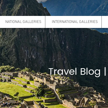
NATIONAL GALLERIES
INTERNATIONAL GALLERIES
Travel Blog |