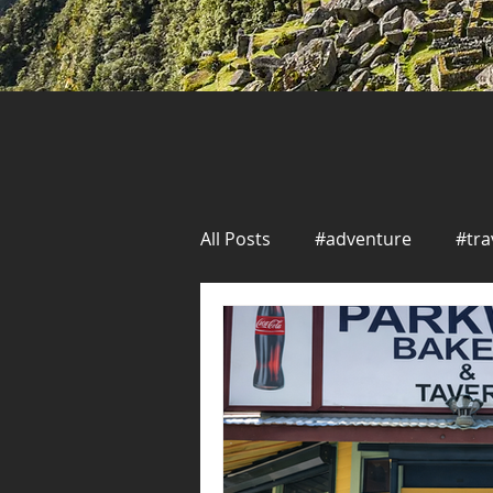
All Posts
#adventure
#tra
Solo Travel
Seafood
New Orleans
Seafood