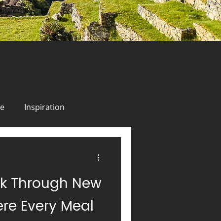
ie
Inspiration
odie
Inspiration
lk Through New
uise
Alaska
Italy
re Every Meal