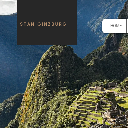
STAN GINZBURG
HOME