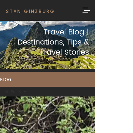
STAN GINZBURG
Travel Blog |
Destinations, Tips &
Travel Stories
BLOG
All Posts
All Posts
#adventure
#travel
Food