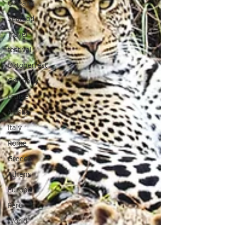
Orleans
Seafood
Travel
festival
Oktoberfest
Germany
cruise
Alaska
Italy
Rome
Greece
Athens
Europe
Peru
World