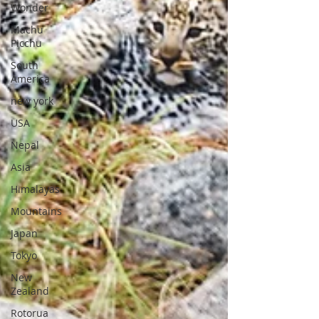
Wonder
Machu
Picchu
South
America
new york
USA
Nepal
Asia
Himalayas
Mountains
Japan
Tokyo
New
Zealand
Rotorua