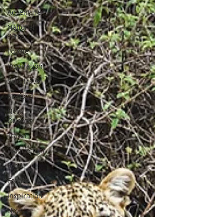
Adventure
National
Parks
Foodie
Inspiration
Solo Travel
Seafood
New
Orleans
Travel
Wanderlust
Food
Foodie
Inspiration
New