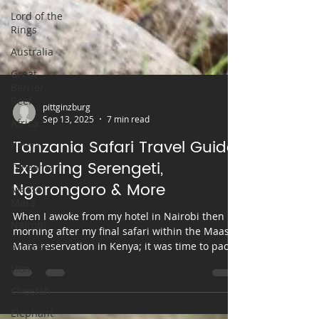
Lord of the
Rings
Australia
Great
Barrier
Reef
Africa
Kenya
pittginzburg
Tanzania
Sep 13, 2025
7 min read
Maasai
Tanzania Safari Travel Guide:
Mara
Exploring Serengeti,
Nairobi
Ngorongoro & More
Amboseli
When I awoke from my hotel in Nairobi then
Lion
morning after my final safari within the Maasai
Cheetah
Mara reservation in Kenya; it was time to pack
my bags and head towards the next phase my
Elephant