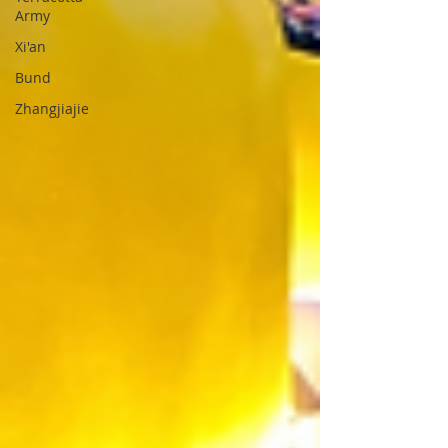
Army
Xi'an
Bund
Zhangjiajie