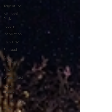
Adventure
National
Parks
Foodie
Inspiration
Solo Travel
Seafood
New
Orleans
Travel
Wanderlust
Food
Foodie
Inspiration
New