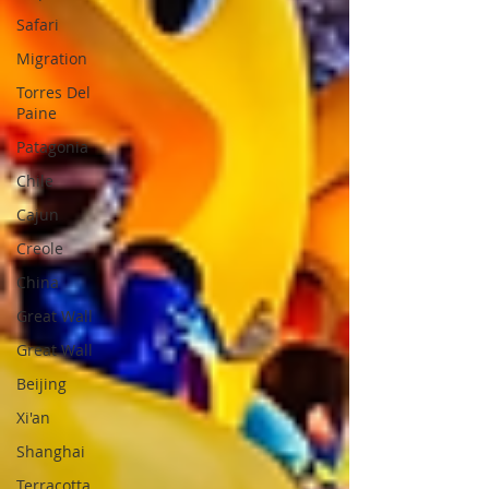
Safari
Migration
Torres Del
Paine
Patagonia
Chile
Cajun
Creole
China
Great Wall
Great Wall
Beijing
Xi'an
Shanghai
Terracotta