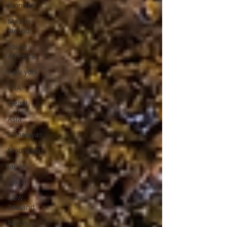
Wonder
Machu
Picchu
South
America
new york
USA
Nepal
Asia
Himalayas
Mountains
Japan
Tokyo
New
Zealand
Rotorua