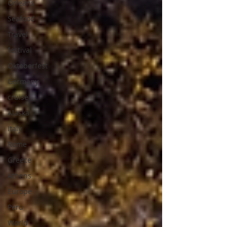
Orleans
Seafood
Travel
festival
Oktoberfest
Germany
cruise
Alaska
Italy
Rome
Greece
Athens
Europe
Peru
World