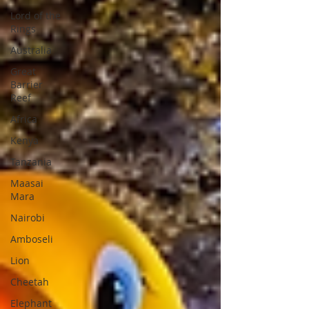
Lord of the
Rings
Australia
Great
Barrier
Reef
Africa
Kenya
Tanzania
Maasai
Mara
Nairobi
Amboseli
Lion
Cheetah
Elephant