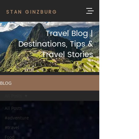
STAN GINZBURG
Travel Blog |
Destinations, Tips &
Travel Stories
BLOG
All Posts
All Posts
#adventure
#travel
Food