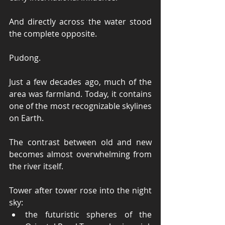
And directly across the water stood 
the complete opposite.
Pudong.
Just a few decades ago, much of the 
area was farmland. Today, it contains 
one of the most recognizable skylines 
on Earth.
The contrast between old and new 
becomes almost overwhelming from 
the river itself.
Tower after tower rose into the night 
sky:
the futuristic spheres of the 