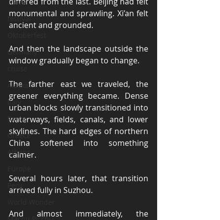
differed from the last. Beijing had felt 
Travel
monumental and sprawling. Xi’an felt 
festival
ancient and grounded.
Oktoberfest
And then the landscape outside the 
Germany
window gradually began to change.
cruise
The farther east we traveled, the 
Alaska
greener everything became. Dense 
Italy
urban blocks slowly transitioned into 
Rome
waterways, fields, canals, and lower 
skylines. The hard edges of northern 
Greece
China softened into something 
Athens
calmer.
Europe
Several hours later, that transition 
Peru
arrived fully in Suzhou.
World Wonder
And almost immediately, the 
Machu Picchu