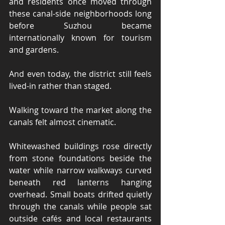
and residents once moved through 
these canal-side neighborhoods long 
before Suzhou became 
internationally known for tourism 
and gardens.
And even today, the district still feels 
lived-in rather than staged.
Walking toward the market along the 
canals felt almost cinematic.
Whitewashed buildings rose directly 
from stone foundations beside the 
water while narrow walkways curved 
beneath red lanterns hanging 
overhead. Small boats drifted quietly 
through the canals while people sat 
outside cafés and local restaurants 