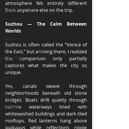
atmosphere felt entirely different 
South America
from anywhere else on the trip.
new york
Suzhou — The Calm Between 
USA
Worlds
Nepal
Suzhou is often called the “Venice of 
Asia
the East,” but arriving there, I realized 
Himalayas
the comparison only partially 
captures what makes the city so 
Mountains
unique.
Japan
Yes, canals weave through 
Tokyo
neighborhoods beneath old stone 
New Zealand
bridges. Boats drift quietly through 
narrow waterways lined with 
Rotorua
whitewashed buildings and dark tiled 
Lord of the Rings
rooftops. Red lanterns hang above 
Australia
walkways while reflections ripple 