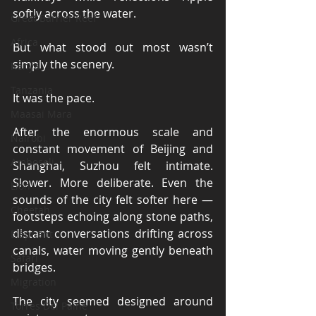
softly across the water.
Great Barrier Reef
Africa
But what stood out most wasn’t 
simply the scenery.
Kenya
Tanzania
It was the pace.
Maasai Mara
After the enormous scale and 
Nairobi
constant movement of Beijing and 
Amboseli
Shanghai, Suzhou felt intimate. 
Slower. More deliberate. Even the 
Lion
sounds of the city felt softer here — 
Cheetah
footsteps echoing along stone paths, 
distant conversations drifting across 
Elephant
canals, water moving gently beneath 
Safari
bridges.
Migration
The city seemed designed around 
Torres Del Paine