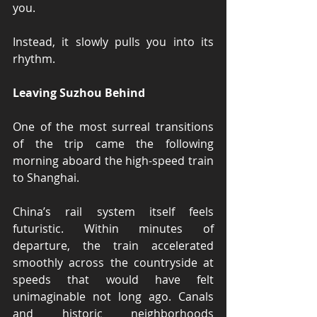
you.
Instead, it slowly pulls you into its 
rhythm.
Leaving Suzhou Behind
One of the most surreal transitions 
of the trip came the following 
morning aboard the high-speed train 
to Shanghai.
China’s rail system itself feels 
futuristic. Within minutes of 
departure, the train accelerated 
smoothly across the countryside at 
speeds that would have felt 
unimaginable not long ago. Canals 
and historic neighborhoods 