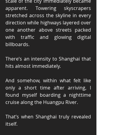
scale of the city immediately became 
apparent. Towering skyscrapers 
stretched across the skyline in every 
direction while highways layered over 
one another above streets packed 
with traffic and glowing digital 
billboards.
There’s an intensity to Shanghai that 
hits almost immediately.
And somehow, within what felt like 
only a short time after arriving, I 
found myself boarding a nighttime 
cruise along the Huangpu River.
That’s when Shanghai truly revealed 
itself.