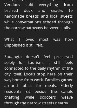
Vendors sold everything from 
braised duck and snacks to 
handmade breads and local sweets 
while conversations echoed through 
the narrow pathways between stalls.
What I loved most was how 
unpolished it still felt.
Shuangta doesn’t feel preserved 
solely for tourism. It still feels 
connected to the daily rhythm of the 
city itself. Locals stop here on their 
way home from work. Families gather 
around tables for meals. Elderly 
residents sit beside the canals 
chatting while scooters weave 
through the narrow streets nearby.