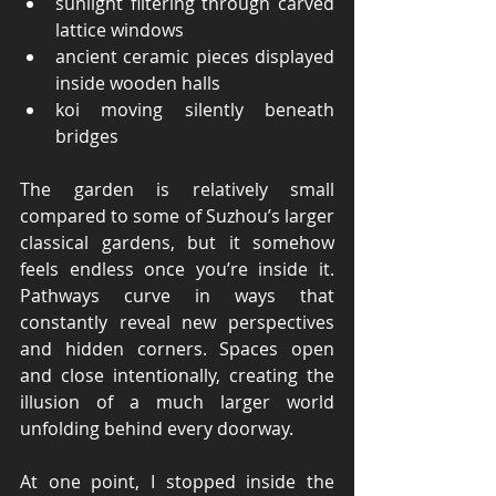
sunlight filtering through carved 
lattice windows
ancient ceramic pieces displayed 
inside wooden halls
koi moving silently beneath 
bridges
The garden is relatively small 
compared to some of Suzhou’s larger 
classical gardens, but it somehow 
feels endless once you’re inside it. 
Pathways curve in ways that 
constantly reveal new perspectives 
and hidden corners. Spaces open 
and close intentionally, creating the 
illusion of a much larger world 
unfolding behind every doorway.
At one point, I stopped inside the 