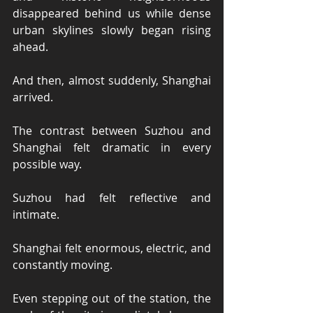
disappeared behind us while dense 
urban skylines slowly began rising 
ahead.
And then, almost suddenly, Shanghai 
arrived.
The contrast between Suzhou and 
Shanghai felt dramatic in every 
possible way.
Suzhou had felt reflective and 
intimate.
Shanghai felt enormous, electric, and 
constantly moving.
Even stepping out of the station, the 