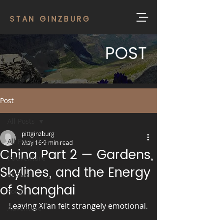
STAN GINZBURG
POST
Post
All Posts
pittginzburg
All Posts
May 16
9 min read
China Part 2 — Gardens,
#adventure
Skylines, and the Energy
#travel
of Shanghai
Food
Leaving Xi'an felt strangely emotional.
Adventure