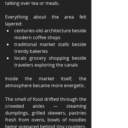
talking over tea or meals.
Everything about the area felt 
layered:
centuries-old architecture beside 
modern coffee shops
traditional market stalls beside 
trendy bakeries
locals grocery shopping beside 
travelers exploring the canals
Inside the market itself, the 
atmosphere became more energetic.
The smell of food drifted through the 
crowded aisles — steaming 
dumplings, grilled skewers, pastries 
fresh from ovens, bowls of noodles 
being prepared behind tiny counters. 