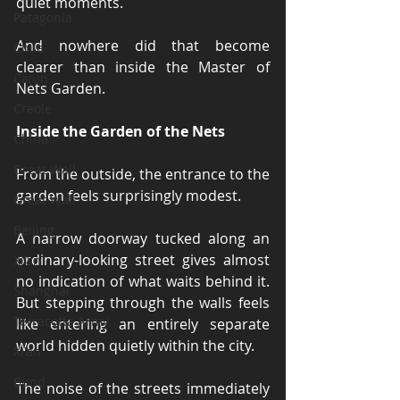
quiet moments.
Patagonia
And nowhere did that become 
Chile
clearer than inside the Master of 
Cajun
Nets Garden.
Creole
Inside the Garden of the Nets
China
Great Wall
From the outside, the entrance to the 
garden feels surprisingly modest.
Great Wall
Beijing
A narrow doorway tucked along an 
ordinary-looking street gives almost 
Xi'an
no indication of what waits behind it. 
Shanghai
But stepping through the walls feels 
Terracotta Army
like entering an entirely separate 
world hidden quietly within the city.
Xi'an
Bund
The noise of the streets immediately 