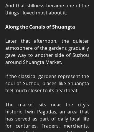
And that stillness became one of the 
things I loved most about it.
Along the Canals of Shuangta
Later that afternoon, the quieter 
atmosphere of the gardens gradually 
gave way to another side of Suzhou 
around Shuangta Market.
If the classical gardens represent the 
soul of Suzhou, places like Shuangta 
feel much closer to its heartbeat.
The market sits near the city’s 
historic Twin Pagodas, an area that 
has served as part of daily local life 
for centuries. Traders, merchants, 