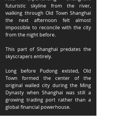
futuristic skyline from the river, 
walking through Old Town Shanghai 
the next afternoon felt almost 
impossible to reconcile with the city 
from the night before.
This part of Shanghai predates the 
skyscrapers entirely.
Long before Pudong existed, Old 
Town formed the center of the 
original walled city during the Ming 
Dynasty when Shanghai was still a 
growing trading port rather than a 
global financial powerhouse.
And despite the crowds and tourism, 
fragments of that older Shanghai still 