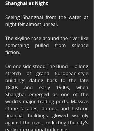
Shanghai at Night
Seeing Shanghai from the water at 
night felt almost unreal.
The skyline rose around the river like 
something pulled from science 
fiction.
On one side stood The Bund — a long 
stretch of grand European-style 
buildings dating back to the late 
1800s and early 1900s, when 
Shanghai emerged as one of the 
world’s major trading ports. Massive 
stone facades, domes, and historic 
financial buildings glowed warmly 
against the river, reflecting the city’s 
early international influence.