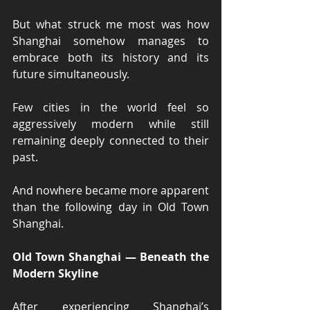
But what struck me most was how 
Shanghai somehow manages to 
embrace both its history and its 
future simultaneously.
Few cities in the world feel so 
aggressively modern while still 
remaining deeply connected to their 
past.
And nowhere became more apparent 
than the following day in Old Town 
Shanghai.
Old Town Shanghai — Beneath the 
Modern Skyline
After experiencing Shanghai’s 