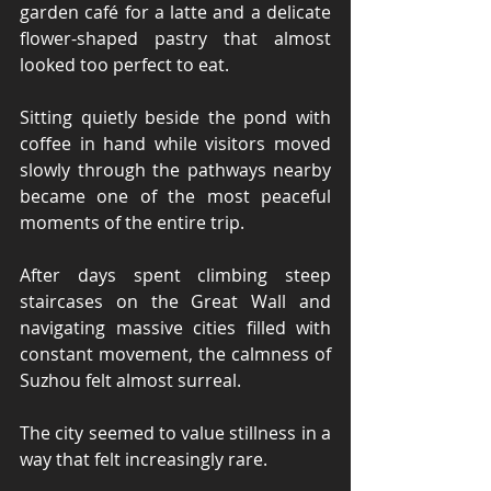
garden café for a latte and a delicate 
flower-shaped pastry that almost 
looked too perfect to eat.
Sitting quietly beside the pond with 
coffee in hand while visitors moved 
slowly through the pathways nearby 
became one of the most peaceful 
moments of the entire trip.
After days spent climbing steep 
staircases on the Great Wall and 
navigating massive cities filled with 
constant movement, the calmness of 
Suzhou felt almost surreal.
The city seemed to value stillness in a 
way that felt increasingly rare.