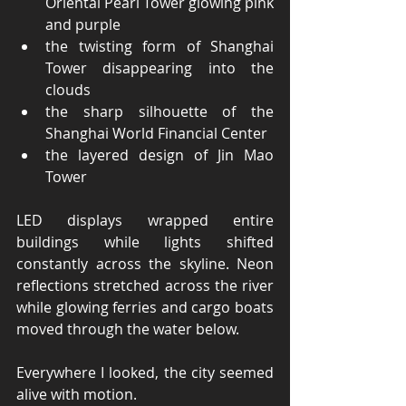
Oriental Pearl Tower glowing pink 
and purple
the twisting form of Shanghai 
Tower disappearing into the 
clouds
the sharp silhouette of the 
Shanghai World Financial Center
the layered design of Jin Mao 
Tower
LED displays wrapped entire 
buildings while lights shifted 
constantly across the skyline. Neon 
reflections stretched across the river 
while glowing ferries and cargo boats 
moved through the water below.
Everywhere I looked, the city seemed 
alive with motion.