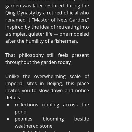
garden was later restored during the 
Qing Dynasty by a retired official who 
renamed it “Master of Nets Garden,” 
inspired by the idea of retreating into 
a simpler, quieter life — one modeled 
after the humility of a fisherman.
That philosophy still feels present 
throughout the garden today.
Unlike the overwhelming scale of 
imperial sites in Beijing, this place 
invites you to slow down and notice 
details:
reflections rippling across the 
pond
peonies blooming beside 
weathered stone