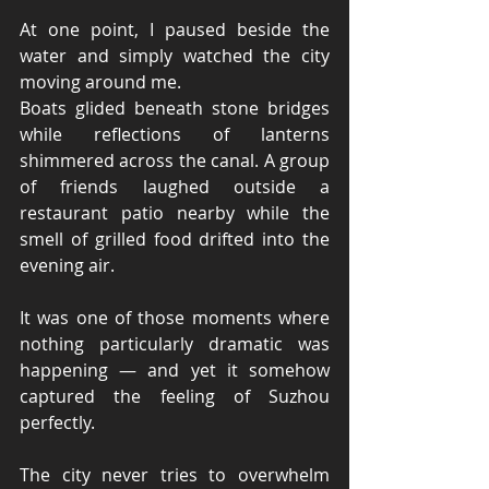
At one point, I paused beside the 
water and simply watched the city 
moving around me.
Boats glided beneath stone bridges 
while reflections of lanterns 
shimmered across the canal. A group 
of friends laughed outside a 
restaurant patio nearby while the 
smell of grilled food drifted into the 
evening air.
It was one of those moments where 
nothing particularly dramatic was 
happening — and yet it somehow 
captured the feeling of Suzhou 
perfectly.
The city never tries to overwhelm 