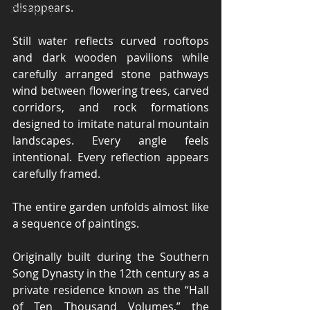
disappears.
Zhangjiajie
Still water reflects curved rooftops 
and dark wooden pavilions while 
carefully arranged stone pathways 
wind between flowering trees, carved 
corridors, and rock formations 
designed to imitate natural mountain 
landscapes. Every angle feels 
intentional. Every reflection appears 
carefully framed.
The entire garden unfolds almost like 
a sequence of paintings.
Originally built during the Southern 
Song Dynasty in the 12th century as a 
private residence known as the “Hall 
of Ten Thousand Volumes,” the 