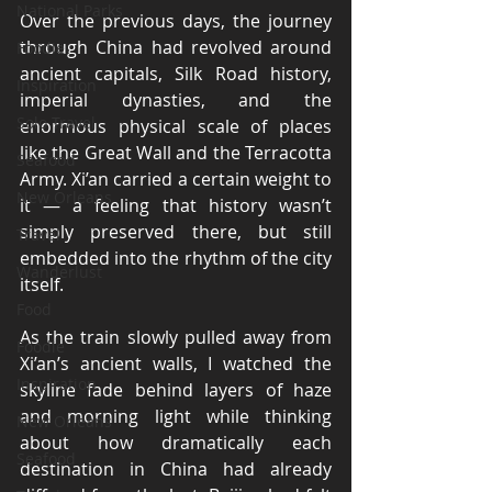
National Parks
Over the previous days, the journey 
through China had revolved around 
Foodie
ancient capitals, Silk Road history, 
Inspiration
imperial dynasties, and the 
Solo Travel
enormous physical scale of places 
like the Great Wall and the Terracotta 
Seafood
Army. Xi’an carried a certain weight to 
New Orleans
it — a feeling that history wasn’t 
simply preserved there, but still 
Travel
embedded into the rhythm of the city 
Wanderlust
itself.
Food
As the train slowly pulled away from 
Foodie
Xi’an’s ancient walls, I watched the 
Inspiration
skyline fade behind layers of haze 
and morning light while thinking 
New Orleans
about how dramatically each 
Seafood
destination in China had already 