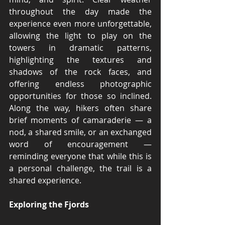
throughout the day made the 
experience even more unforgettable, 
allowing the light to play on the 
towers in dramatic patterns, 
highlighting the textures and 
shadows of the rock faces, and 
offering endless photographic 
opportunities for those so inclined. 
Along the way, hikers often share 
brief moments of camaraderie — a 
nod, a shared smile, or an exchanged 
word of encouragement — 
reminding everyone that while this is 
a personal challenge, the trail is a 
shared experience.
Exploring the Fjords