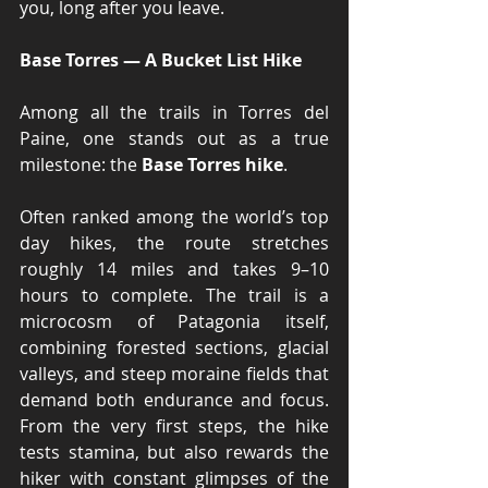
you, long after you leave.
Base Torres — A Bucket List Hike
Among all the trails in Torres del 
Paine, one stands out as a true 
milestone: the 
Base Torres hike
.
Often ranked among the world’s top 
day hikes, the route stretches 
roughly 14 miles and takes 9–10 
hours to complete. The trail is a 
microcosm of Patagonia itself, 
combining forested sections, glacial 
valleys, and steep moraine fields that 
demand both endurance and focus. 
From the very first steps, the hike 
tests stamina, but also rewards the 
hiker with constant glimpses of the 