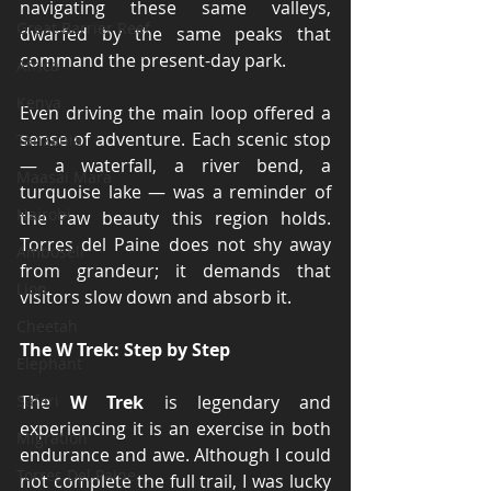
navigating these same valleys, 
Great Barrier Reef
dwarfed by the same peaks that 
command the present-day park.
Africa
Kenya
Even driving the main loop offered a 
sense of adventure. Each scenic stop 
Tanzania
— a waterfall, a river bend, a 
Maasai Mara
turquoise lake — was a reminder of 
Nairobi
the raw beauty this region holds. 
Torres del Paine does not shy away 
Amboseli
from grandeur; it demands that 
Lion
visitors slow down and absorb it.
Cheetah
The W Trek: Step by Step
Elephant
Safari
The 
W Trek
 is legendary and 
experiencing it is an exercise in both 
Migration
endurance and awe. Although I could 
Torres Del Paine
not complete the full trail, I was lucky 