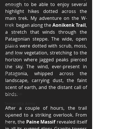
enough to be able to enjoy several 
Patagonia
highlight hikes dotted across the 
Chile
main trek. My adventure on the W-
trek  began along the 
Aonikenk Trail
, 
Cajun
a stretch that winds through the 
Creole
Patagonian steppe. The wide, open 
China
plains were dotted with scrub, moss, 
and low vegetation, stretching to the 
Great Wall
horizon where jagged peaks pierced 
Great Wall
the sky. The wind, ever-present in 
Patagonia, whipped across the 
Beijing
landscape, carrying dust, the faint 
Xi'an
scent of earth, and the distant call of 
Shanghai
birds.
Terracotta Army
After a couple of hours, the trail 
Xi'an
opened to a striking overlook. From 
here, the 
Paine Massif
 revealed itself 
Bund
in all its rugged glory. Granite towers 