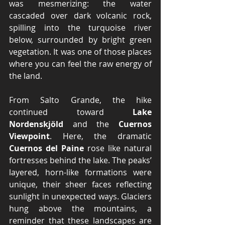
was mesmerizing: the water 
cascaded over dark volcanic rock, 
spilling into the turquoise river 
below, surrounded by bright green 
vegetation. It was one of those places 
where you can feel the raw energy of 
the land.
From Salto Grande, the hike 
continued toward 
Lake 
Nordenskjöld
 and the 
Cuernos 
Viewpoint
. Here, the dramatic 
Cuernos del Paine
 rose like natural 
fortresses behind the lake. The peaks’ 
layered, horn-like formations were 
unique, their sheer faces reflecting 
sunlight in unexpected ways. Glaciers 
hung above the mountains, a 
reminder that these landscapes are 