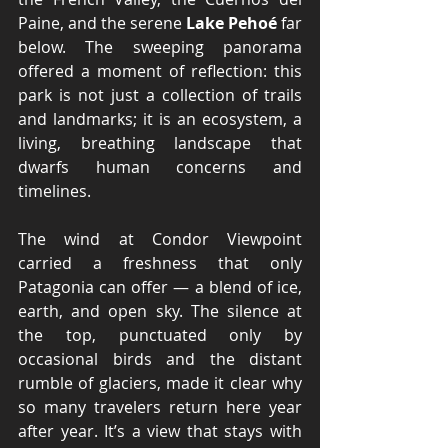
Paine, and the serene 
Lake Pehoé
 far 
below. The sweeping panorama 
offered a moment of reflection: this 
park is not just a collection of trails 
and landmarks; it is an ecosystem, a 
living, breathing landscape that 
dwarfs human concerns and 
timelines.
The wind at Condor Viewpoint 
carried a freshness that only 
Patagonia can offer — a blend of ice, 
earth, and open sky. The silence at 
the top, punctuated only by 
occasional birds and the distant 
rumble of glaciers, made it clear why 
so many travelers return here year 
after year. It’s a view that stays with 