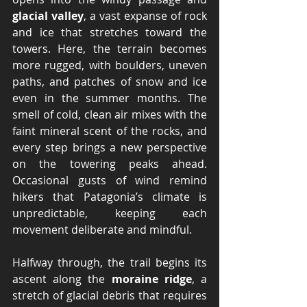
glacial valley
, a vast expanse of rock 
and ice that stretches toward the 
towers. Here, the terrain becomes 
more rugged, with boulders, uneven 
paths, and patches of snow and ice 
even in the summer months. The 
smell of cold, clean air mixes with the 
faint mineral scent of the rocks, and 
every step brings a new perspective 
on the towering peaks ahead. 
Occasional gusts of wind remind 
hikers that Patagonia’s climate is 
unpredictable, keeping each 
movement deliberate and mindful.
Halfway through, the trail begins its 
ascent along the 
moraine ridge
, a 
stretch of glacial debris that requires 