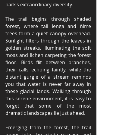
park’s extraordinary diversity.
The trail begins through shaded 
forest, where tall lenga and ñirre 
trees form a quiet canopy overhead. 
Sunlight filters through the leaves in 
golden streaks, illuminating the soft 
moss and lichen carpeting the forest 
floor. Birds flit between branches, 
their calls echoing faintly, while the 
distant gurgle of a stream reminds 
you that water is never far away in 
these glacial lands. Walking through 
this serene environment, it is easy to 
forget that some of the most 
dramatic landscapes lie just ahead.
Emerging from the forest, the trail 
opens into the windy passage and 