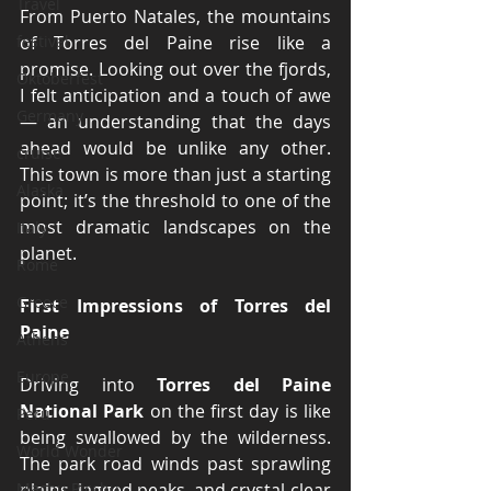
Travel
From Puerto Natales, the mountains 
festival
of Torres del Paine rise like a 
promise. Looking out over the fjords, 
Oktoberfest
I felt anticipation and a touch of awe 
Germany
— an understanding that the days 
ahead would be unlike any other. 
cruise
This town is more than just a starting 
Alaska
point; it’s the threshold to one of the 
most dramatic landscapes on the 
Italy
planet.
Rome
Greece
First Impressions of Torres del 
Paine
Athens
Europe
Driving into 
Torres del Paine 
National Park
 on the first day is like 
Peru
being swallowed by the wilderness. 
World Wonder
The park road winds past sprawling 
Machu Picchu
plains, jagged peaks, and crystal-clear 