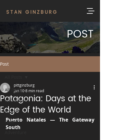
STAN GINZBURG
POST
Post
All Posts
pittginzburg
All Posts
Jan 10
8 min read
Patagonia: Days at the
#adventure
Edge of the World
#travel
Puerto Natales — The Gateway 
Food
South
Adventure