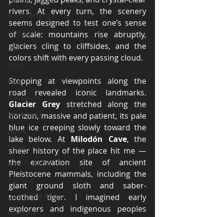
rivers. At every turn, the scenery 
South America
seems designed to test one’s sense 
new york
of scale: mountains rise abruptly, 
glaciers cling to cliffsides, and the 
USA
colors shift with every passing cloud.
Nepal
Stopping at viewpoints along the 
Asia
road revealed iconic landmarks. 
Himalayas
Glacier Grey
 stretched along the 
Mountains
horizon, massive and patient, its pale 
blue ice creeping slowly toward the 
Japan
lake below. At 
Milodón Cave
, the 
Tokyo
sheer history of the place hit me — 
the excavation site of ancient 
New Zealand
Pleistocene mammals, including the 
Rotorua
giant ground sloth and saber-
Lord of the Rings
toothed tiger. I imagined early 
explorers and indigenous peoples 
Australia