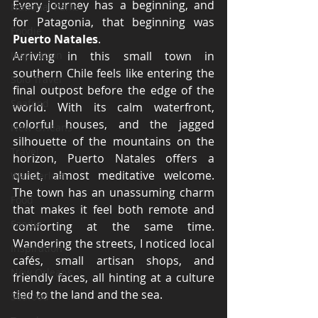
Every journey has a beginning, and 
National Parks
for Patagonia, that beginning was 
Foodie
Puerto Natales
.
Inspiration
Arriving in this small town in 
southern Chile feels like entering the 
Solo Travel
final outpost before the edge of the 
Seafood
world. With its calm waterfront, 
colorful houses, and the jagged 
New Orleans
silhouette of the mountains on the 
Travel
horizon, Puerto Natales offers a 
quiet, almost meditative welcome. 
Wanderlust
The town has an unassuming charm 
Food
that makes it feel both remote and 
Foodie
comforting at the same time. 
Wandering the streets, I noticed local 
Inspiration
cafés, small artisan shops, and 
New Orleans
friendly faces, all hinting at a culture 
tied to the land and the sea.
Seafood