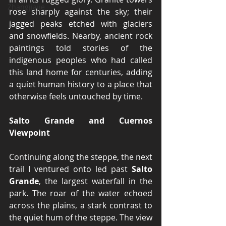
Zhangjiajie
rose sharply against the sky; their 
jagged peaks etched with glaciers 
and snowfields. Nearby, ancient rock 
paintings told stories of the 
indigenous peoples who had called 
this land home for centuries, adding 
a quiet human history to a place that 
otherwise feels untouched by time.
Salto Grande and Cuernos 
Viewpoint
Continuing along the steppe, the next 
trail I ventured onto led past 
Salto 
Grande
, the largest waterfall in the 
park. The roar of the water echoed 
across the plains, a stark contrast to 
the quiet hum of the steppe. The view 