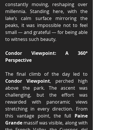
constantly moving, reshaping over 
millennia. Standing here, with the 
lake’s calm surface mirroring the 
peaks, it was impossible not to feel 
small — and grateful — for being able 
to witness such beauty.
Condor Viewpoint: A 360° 
Perspective
The final climb of the day led to 
Condor Viewpoint
, perched high 
above the park. The ascent was 
challenging, but the effort was 
rewarded with panoramic views 
stretching in every direction. From 
this vantage point, the full 
Paine 
Grande
 massif was visible, along with 
the French Valley, the Cuernos del 