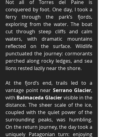
Not all of Torres del Paine is 
conquered by f
oot.
 One
 d
ay, I took a 
ferry through the park’s fjords, 
exploring from the water. The boat 
cut through steep cliffs and calm 
waters, with dramatic mountains 
reflected on the surface. Wildlife 
punctuated the journey: cormorants 
perched along rocky ledges, and sea 
lions rested lazily near the shore.
At the fjord’s end, trails led to a 
vantage point near 
Serrano Glacier
, 
with 
Balmaceda Glacier
 visible in the 
distance. The sheer scale of the ice, 
coupled with the quiet power of the 
surrounding peaks, was humbling. 
On the return journey, the day took a 
uniquely Patagonian turn: enjoying 