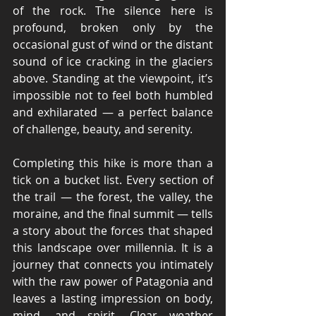
of the rock. The silence here is 
profound, broken only by the 
occasional gust of wind or the distant 
sound of ice cracking in the glaciers 
above. Standing at the viewpoint, it’s 
impossible not to feel both humbled 
and exhilarated — a perfect balance 
of challenge, beauty, and serenity.
Completing this hike is more than a 
tick on a bucket list. Every section of 
the trail — the forest, the valley, the 
moraine, and the final summit — tells 
a story about the forces that shaped 
this landscape over millennia. It is a 
journey that connects you intimately 
with the raw power of Patagonia and 
leaves a lasting impression on body, 
mind, and spirit. Clear weather 