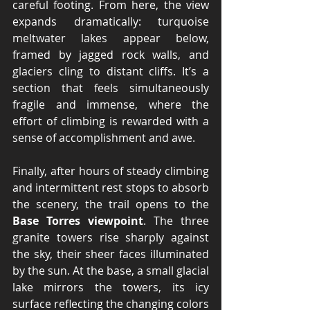
careful footing. From here, the view 
expands dramatically: turquoise 
meltwater lakes appear below, 
framed by jagged rock walls, and 
glaciers cling to distant cliffs. It’s a 
section that feels simultaneously 
fragile and immense, where the 
effort of climbing is rewarded with a 
sense of accomplishment and awe.
Finally, after hours of steady climbing 
and intermittent rest stops to absorb 
the scenery, the trail opens to the 
Base Torres viewpoint
. The three 
granite towers rise sharply against 
the sky, their sheer faces illuminated 
by the sun. At the base, a small glacial 
lake mirrors the towers, its icy 
surface reflecting the changing colors 