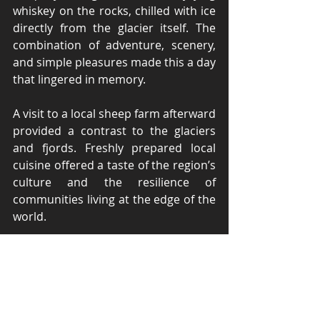
whiskey on the rocks, chilled with ice 
directly from the glacier itself. The 
combination of adventure, scenery, 
and simple pleasures made this a day 
that lingered in memory.
A visit to a local sheep farm afterward 
provided a contrast to the glaciers 
and fjords. Freshly prepared local 
cuisine offered a taste of the region’s 
culture and the resilience of 
communities living at the edge of the 
world.
Wildlife and Natural Wonders
Throughout the trip, wildlife 
appeared at every turn. 
Guanacos
 grazed quietly on the 