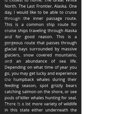
is closest to home. The Great White 
Travel
North. The Last Frontier. Alaska. One 
festival
day, I would like to be able to cruise 
through the inner passage route. 
Oktoberfest
This is a common ship route for 
Germany
cruise ships traveling through Alaska 
cruise
and for good reason. This is a 
gorgeous route that passes through 
Alaska
glacial bays surrounded by massive 
Italy
glaciers, snow covered mountains, 
and an abundance of sea life. 
Rome
Depending on what time of year you 
Greece
go, you may get lucky and experience 
Athens
the humpback whales during their 
feeding season, spot grizzly bears 
Europe
catching salmon on the shore, or see 
Peru
pods of killer whales hunting for seal. 
There is a lot more variety of wildlife 
World Wonder
in this state either underneath the 
Machu Picchu