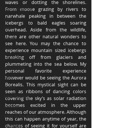
waves or dotting the shorelines. 
From moose grazing by rivers to 
South America
narwhale peaking in between the 
new york
icebergs to bald eagles soaring 
USA
overhead. Aside from the wildlife, 
there are other natural wonders to 
Nepal
see here. You may the chance to 
Asia
experience mountain sized icebergs 
breaking off from glaciers and 
Himalayas
plummeting into the sea below. My 
Mountains
personal favorite experience 
Japan
however would be seeing the Aurora 
Borealis. This mystical sight can be 
Tokyo
seen as ribbons of dancing colors 
New Zealand
covering the sky’s as solar radiation 
becomes excited in the upper 
Rotorua
reaches of our atmosphere. Although 
Lord of the Rings
this can happen anytime of year, the 
chances of seeing it for yourself are 
Australia