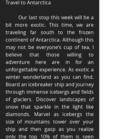
Travel to Antarctica 
	Our last stop this week will be a 
bit more exotic. This time, we are 
traveling far south to the frozen 
continent of Antarctica. Although this 
may not be everyone’s cup of tea, I 
believe that those willing to 
adventure here are in for an 
unforgettable experience. As exotic a 
winter wonderland as you can find. 
Board an icebreaker ship and journey 
through immense icebergs and fields 
of glaciers. Discover landscapes of 
snow that sparkle in the light like 
diamonds. Marvel as icebergs the 
size of mountains tower over your 
ship and then gasp as you realize 
only the top 10% of them is seen 