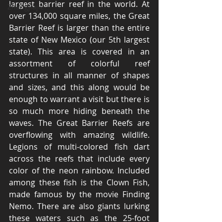
largest barrier reef in the world. At 
Zhangjiajie
over 134,000 square miles, the Great 
Barrier Reef is larger than the entire 
state of New Mexico (our 5th largest 
state). This area is covered in an 
assortment of colorful reef 
structures in all manner of shapes 
and sizes, and this along would be 
enough to warrant a visit but there is 
so much more hiding beneath the 
waves. The Great Barrier Reefs are 
overflowing with amazing wildlife. 
Legions of multi-colored fish dart 
across the reefs that include every 
color of the neon rainbow. Included 
among these fish is the Clown Fish, 
made famous by the movie Finding 
Nemo. There are also giants lurking 
these waters such as the 25-foot 