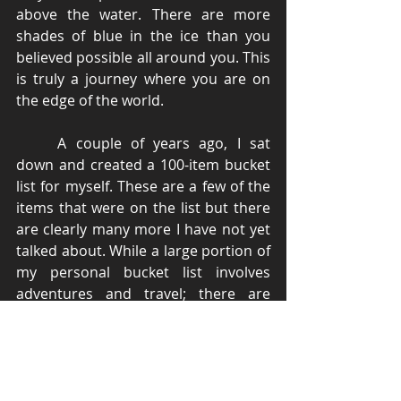
above the water. There are more 
shades of blue in the ice than you 
believed possible all around you. This 
is truly a journey where you are on 
the edge of the world. 
	A couple of years ago, I sat 
down and created a 100-item bucket 
list for myself. These are a few of the 
items that were on the list but there 
are clearly many more I have not yet 
talked about. While a large portion of 
my personal bucket list involves 
adventures and travel; there are 
several items that involve acquiring 
new skills, career goals, and financial 
milestones. I would like to encourage 
all my readers to create such a list for 