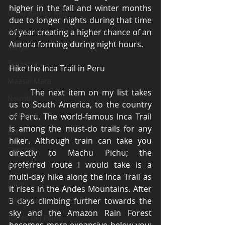
higher in the fall and winter months 
Great Barrier Reef
due to longer nights during that time 
Africa
of year creating a higher chance of an 
Aurora forming during night hours. 
Kenya
Tanzania
Hike the Inca Trail in Peru 
Maasai Mara
	The next item on my list takes 
Nairobi
us to South America, to the country 
Amboseli
of Peru. The world-famous Inca Trail 
is among the must-do trails for any 
Lion
hiker. Although train can take you 
Cheetah
directly to Machu Pichu; the 
preferred route I would take is a 
Elephant
multi-day hike along the Inca Trail as 
Safari
it rises in the Andes Mountains. After 
3 days climbing further towards the 
Migration
sky and the Amazon Rain Forest 
Torres Del Paine