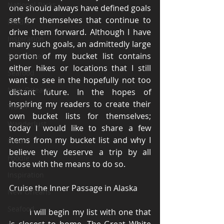
National Parks
one should always have defined goals 
set for themselves that continue to 
Foodie
drive them forward. Although I have 
Inspiration
many such goals, an admittedly large 
portion of my bucket list contains 
Solo Travel
either hikes or locations that I still 
Seafood
want to see in the hopefully not too 
New Orleans
distant future. In the hopes of 
inspiring my readers to create their 
Travel
own bucket lists for themselves; 
Wanderlust
today I would like to share a few 
items from my bucket list and why I 
Food
believe they deserve a trip by all 
Foodie
those with the means to do so. 
Inspiration
Cruise the Inner Passage in Alaska 
New Orleans
Seafood
	I will begin my list with one that 