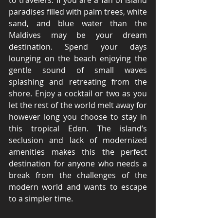
to travelers. If you are a fan of island 
paradises filled with palm trees, white 
sand, and blue water than the 
Maldives may be your dream 
destination. Spend your days 
lounging on the beach enjoying the 
gentle sound of small waves 
splashing and retreating from the 
shore. Enjoy a cocktail or two as you 
let the rest of the world melt away for 
however long you choose to stay in 
this tropical Eden. The island’s 
seclusion and lack of modernized 
amenities makes this the perfect 
destination for anyone who needs a 
break from the challenges of the 
modern world and wants to escape 
to a simpler time. 