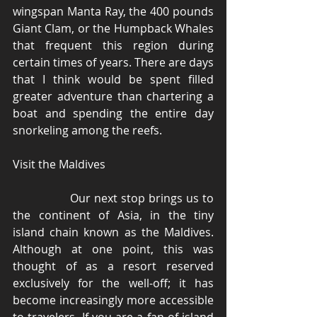
wingspan Manta Ray, the 400 pounds 
Giant Clam, or the Humpback Whales 
that frequent this region during 
certain times of years. There are days 
that I think would be spent filled 
greater adventure than chartering a 
boat and spending the entire day 
snorkeling among the reefs. 
Visit the Maldives 
                Our next stop brings us to 
the continent of Asia, in the tiny 
island chain known as the Maldives. 
Although at one point, this was 
thought of as a resort reserved 
exclusively for the well-off; it has 
become increasingly more accessible 