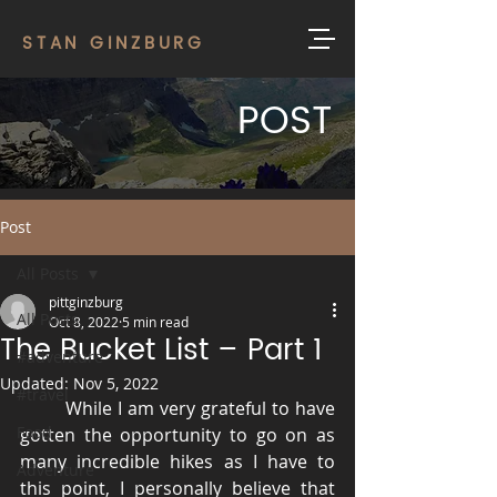
STAN GINZBURG
POST
Post
All Posts
pittginzburg
All Posts
Oct 8, 2022
5 min read
The Bucket List – Part 1
#adventure
Updated:
Nov 5, 2022
#travel
	While I am very grateful to have 
Food
gotten the opportunity to go on as 
many incredible hikes as I have to 
Adventure
this point, I personally believe that 