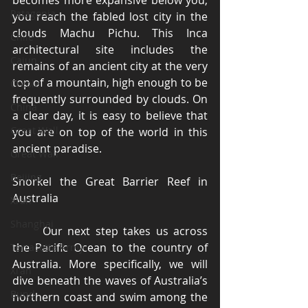
becomes more expansive below you; 
Patagonia
you reach the fabled lost city in the 
clouds Machu Pichu. This Inca 
Chile
architectural site includes the 
Cajun
remains of an ancient city at the very 
top of a mountain, high enough to be 
Creole
frequently surrounded by clouds. On 
China
a clear day, it is easy to believe that 
Great Wall
you are on top of the world in this 
ancient paradise. 
Great Wall
Beijing
Snorkel the Great Barrier Reef in 
Australia 
Xi'an
Shanghai
	Our next step takes us across 
the Pacific Ocean to the country of 
Terracotta Army
Australia. More specifically, we will 
Xi'an
dive beneath the waves of Australia’s 
Bund
northern coast and swim among the 