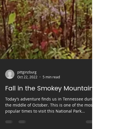
pittginzburg
Oct 22, 2022
5 min read
Fall in the Smokey Mountains