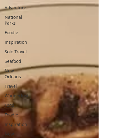
Adventure
National
Parks
Foodie
Inspiration
Solo Travel
Seafood
New
Orleans
Travel
Wanderlust
Food
Foodie
Inspiration
New