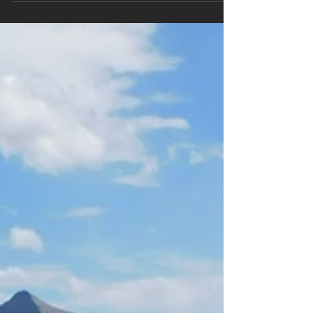
Today’s adventure finds us in Tennessee during
the middle of October. This is one of the most
popular times to visit this National Park...