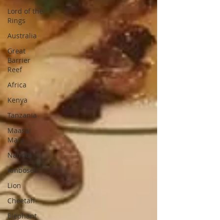
Lord of the
Rings
Australia
Great
Barrier
Reef
Africa
Kenya
Tanzania
Maasai
Mara
Nairobi
Amboseli
Lion
Cheetah
Elephant