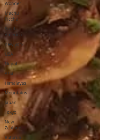
Wonder
Machu
Picchu
South
America
new york
USA
Nepal
Asia
Himalayas
Mountains
Japan
Tokyo
New
Zealand
Rotorua