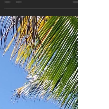
pittginzburg
Oct 15, 2022
5 min read
Hiking the Continental Divide
The Highline Trail in Glacier National Park This
week’s story takes us to Northern Montana and
the crown jewel of the National Park...