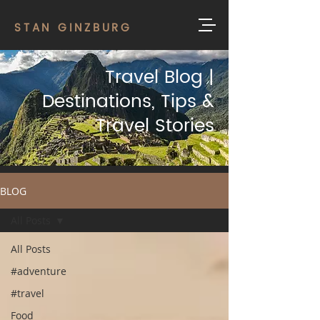
STAN GINZBURG
Travel Blog |
Destinations, Tips &
Travel Stories
BLOG
All Posts
All Posts
#adventure
#travel
Food