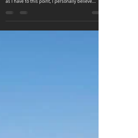
pittginzburg
Oct 8, 2022
5 min read
The Bucket List – Part 1
While I am very grateful to have gotten the
opportunity to go on as many incredible hikes
as I have to this point, I personally believe...