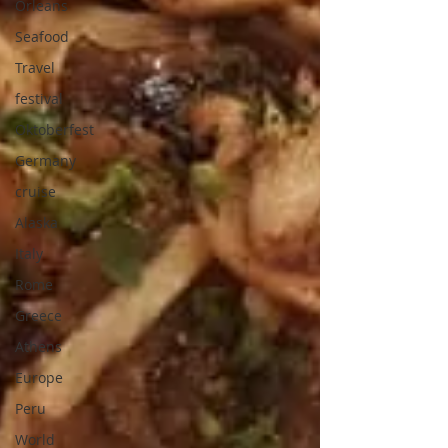
Orleans
Seafood
Travel
festival
Oktoberfest
Germany
cruise
Alaska
Italy
Rome
Greece
Athens
Europe
Peru
World