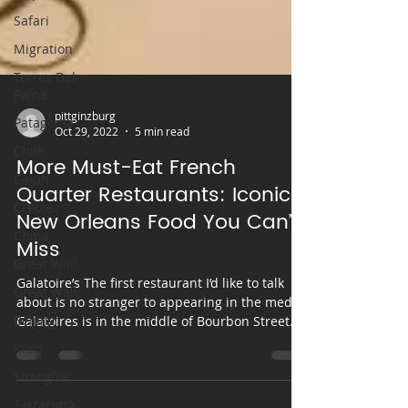
Safari
Migration
Torres Del
Paine
Patagonia
Chile
pittginzburg
Cajun
Oct 29, 2022
5 min read
Creole
More Must-Eat French
China
Quarter Restaurants: Iconic
Great Wall
New Orleans Food You Can’t
Great Wall
Miss
Beijing
Galatoire’s The first restaurant I’d like to talk
Xi'an
about is no stranger to appearing in the media.
Galatoires is in the middle of Bourbon Street
Shanghai
and frequently graces popular travel and food
Terracotta