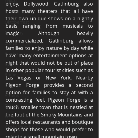
Travel
enjoy, Dollywood. Gatlinburg also 
hosts many theaters that all have 
festival
their own unique shows on a nightly 
Oktoberfest
basis ranging from musicals to 
Germany
magic. Although heavily 
commercialized, Gatlinburg allows 
cruise
families to enjoy nature by day while 
Alaska
have many entertainment options at 
night that would not be out of place 
Italy
in other popular tourist cities such as 
Rome
Las Vegas or New York. Nearby 
Pigeon Forge provides a second 
Greece
option for families to stay at with a 
Athens
contrasting feel. Pigeon Forge is a 
Europe
much smaller town that is nestled at 
the foot of the Smoky Mountains and 
Peru
offers local restaurants and boutique 
World Wonder
shops for those who would prefer to 
relax in a small mountain town. 
Machu Picchu