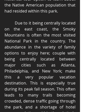
the Native American population that 
had resided within this park. 
	Due to it being centrally located 
on the east coast, the Smoky 
Mountains is often the most visited 
National Park in the country. The 
abundance in the variety of family 
options to enjoy here; couple with 
being centrally located between 
major cities such as Atlanta, 
Philadelphia, and New York; make 
this a very popular vacation 
destination. This is especially true 
during its peak fall season. This often 
leads to many trails becoming 
crowded, dense traffic going through 
the park, and a shortage of hotel 