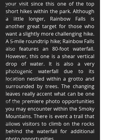
your visit since this one of the top 
Patagonia
short hikes within the park. Although 
Chile
a little longer, Rainbow Falls is 
another great target for those who 
Cajun
want a slightly more challenging hike. 
Creole
A 5-mile roundtrip hike; Rainbow Falls 
also features an 80-foot waterfall. 
China
However, this one is a shear vertical 
Great Wall
drop of water. It is also a very 
Great Wall
photogenic waterfall due to its 
location nestled within a grotto and 
Beijing
surrounded by trees. The changing 
Xi'an
leaves really accent what can be one 
of the premiere photo opportunities 
Shanghai
you may encounter within the Smoky 
Terracotta Army
Mountains. There is event a trail that 
Xi'an
allows visitors to climb on the rocks 
behind the waterfall for additional 
Bund
photo opportunities. 