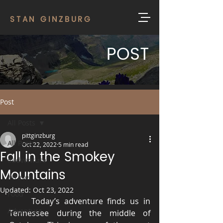
STAN GINZBURG
POST
Post
All Posts
pittginzburg
All Posts
Oct 22, 2022
5 min read
Fall in the Smokey
#adventure
Mountains
#travel
Updated:
Oct 23, 2022
Food
	Today’s adventure finds us in 
Adventure
Tennessee during the middle of 