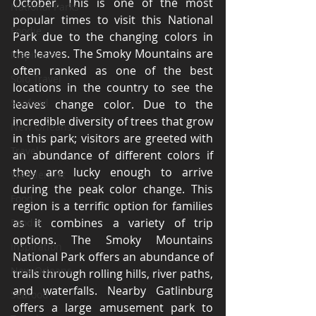
October. This is one of the most 
National Parks
popular times to visit this National 
Foodie
Park due to the changing colors in 
the leaves. The Smoky Mountains are 
Inspiration
often ranked as one of the best 
Solo Travel
locations in the country to see the 
Seafood
leaves change color. Due to the 
incredible diversity of trees that grow 
New Orleans
in this park; visitors are greeted with 
Travel
an abundance of different colors if 
they are lucky enough to arrive 
Wanderlust
during the peak color change. This 
Food
region is a terrific option for families 
as it combines a variety of trip 
Foodie
options. The Smoky Mountains 
Inspiration
National Park offers an abundance of 
New Orleans
trails through rolling hills, river paths, 
and waterfalls. Nearby Gatlinburg 
Seafood
offers a large amusement park to 