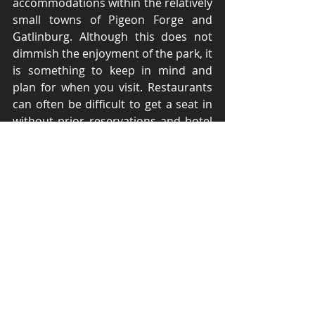
accommodations within the relatively 
small towns of Pigeon Forge and 
Gatlinburg. Although this does not 
dimmish the enjoyment of the park, it 
is something to keep in mind and 
plan for when you visit. Restaurants 
can often be difficult to get a seat in 
without prior reservations and hotel 
costs are often higher than you 
might expect them to be. Although 
these issues may pose an 
inconvenience, most of these can be 
resolved ahead of time with some 
planning. 
	Smoky Mountains National 
Park’s proximity to several other 
locations makes it a great jumping off 
point for road trips for those who 