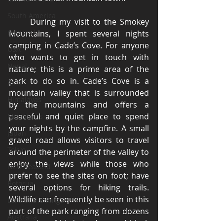
South America
	During my visit to the Smokey 
new york
Mountains, I spent several nights 
camping in Cade’s Cove. For anyone 
USA
who wants to get in touch with 
Nepal
nature; this is a prime area of the 
park to do so in. Cade’s Cove is a 
Asia
mountain valley that is surrounded 
Himalayas
by the mountains and offers a 
peaceful and quiet place to spend 
Mountains
your nights by the campfire. A small 
Japan
gravel road allows visitors to travel 
Tokyo
around the perimeter of the valley to 
enjoy the views while those who 
New Zealand
prefer to see the sites on foot; have 
Rotorua
several options for hiking trails. 
Wildlife can frequently be seen in this 
Lord of the Rings
part of the park ranging from dozens 
Australia