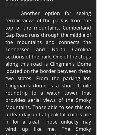
Zhangjiajie
	Another option for seeing 
terrific views of the park is from the 
top of the mountains. Cumberland 
Gap Road runs through the middle of 
the mountains and connects the 
Tennessee and North Carolina 
sections of the park. One of the stops 
along this road is Clingman’s Dome 
located on the border between these 
two states. From the parking lot, 
Clingman’s dome is a short 1-mile 
roundtrip to a watch tower that 
provides aerial views of the Smoky 
Mountains. Those able to see this on 
a clear day and at peak fall colors are 
in for a treat. Those unlucky may 
wind up like me. The Smoky 