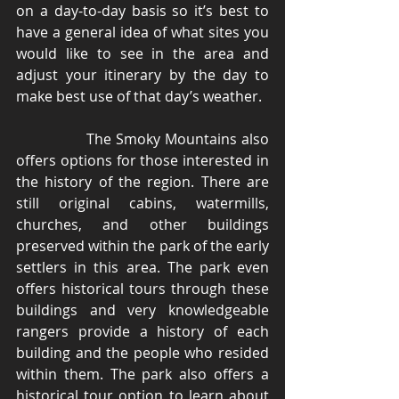
on a day-to-day basis so it’s best to 
have a general idea of what sites you 
would like to see in the area and 
adjust your itinerary by the day to 
make best use of that day’s weather. 
                The Smoky Mountains also 
offers options for those interested in 
the history of the region. There are 
still original cabins, watermills, 
churches, and other buildings 
preserved within the park of the early 
settlers in this area. The park even 
offers historical tours through these 
buildings and very knowledgeable 
rangers provide a history of each 
building and the people who resided 
within them. The park also offers a 
historical tour option to learn about 