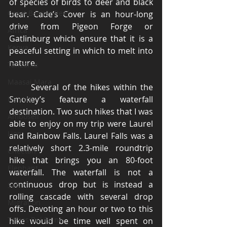
of species of birds to deer and black 
Great Barrier Reef
bear. Cade’s Cover is an hour-long 
drive from Pigeon Forge or 
Africa
Gatlinburg which ensure that it is a 
Kenya
peaceful setting in which to melt into 
nature. 
Tanzania
Maasai Mara
	Several of the hikes within the 
Smokey’s feature a waterfall 
Nairobi
destination. Two such hikes that I was 
Amboseli
able to enjoy on my trip were Laurel 
Lion
and Rainbow Falls. Laurel Falls was a 
relatively short 2.3-mile roundtrip 
Cheetah
hike that brings you an 80-foot 
Elephant
waterfall. The waterfall is not a 
continuous drop but is instead a 
Safari
rolling cascade with several drop 
Migration
offs. Devoting an hour or two to this 
Torres Del Paine
hike would be time well spent on 