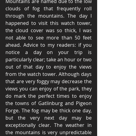
Mountains are named due to the low 
clouds of fog that frequently roll 
through the mountains. The day I 
happened to visit this watch tower, 
the cloud cover was so thick, I was 
not able to see more than 50 feet 
ahead. Advice to my readers: if you 
notice a day on your trip is 
particularly clear; take an hour or two 
out of that day to enjoy the views 
from the watch tower. Although days 
that are very foggy may decrease the 
views you can enjoy of the park, they 
do mark the perfect times to enjoy 
the towns of Gatlinburg and Pigeon 
Forge. The fog may be thick one day, 
but the very next day may be 
exceptionally clear. The weather in 
the mountains is very unpredictable 